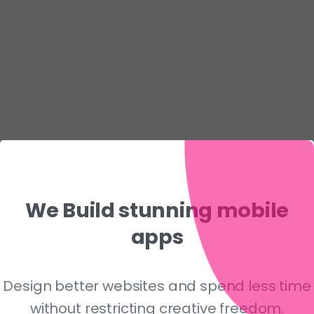
We
Build
stunning
mobile
apps
Design better websites and spend less time
without restricting creative freedom.