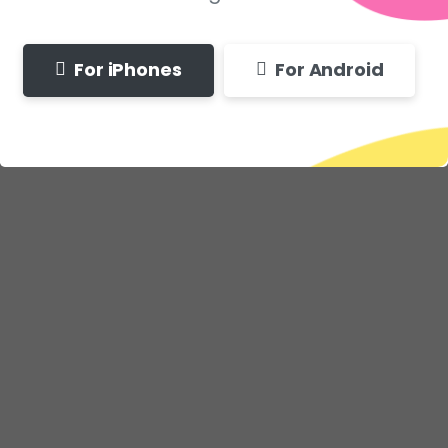
For iPhones
For Android