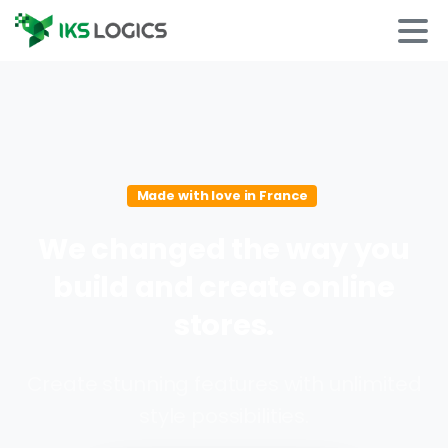
Made with love in France
We
changed
the
way
you
build
and
create
online
stores.
Create stunning features with unlimited
style possibilities.