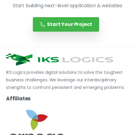
Start building next-level application & websites
Start Your Project
IKS Logics provides digital solutions to solve the toughest
business challenges. We leverage our interdisciplinary
strengths to confront persistent and emerging problems.
Affiliates