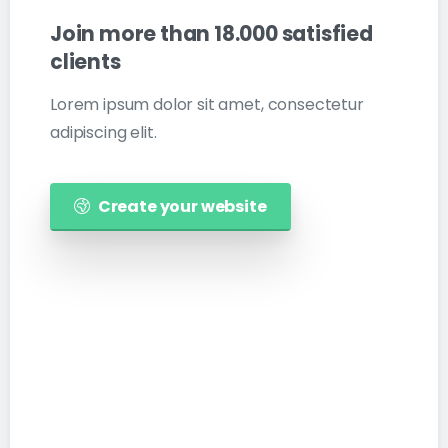
Join
more
than
18.000
satisfied
clients
Lorem ipsum dolor sit amet, consectetur
adipiscing elit.
Create your website