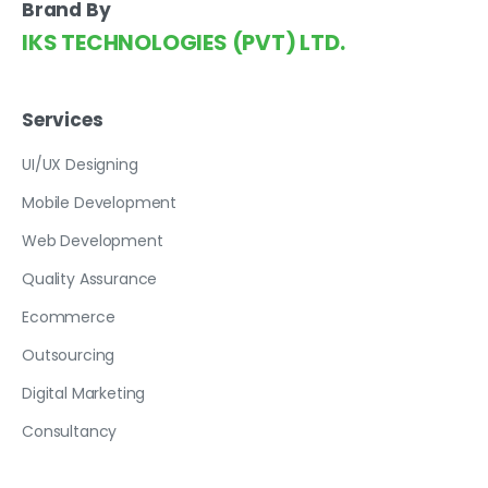
Brand By
IKS TECHNOLOGIES (PVT) LTD.
Services
UI/UX Designing
Mobile Development
Web Development
Quality Assurance
Ecommerce
Outsourcing
Digital Marketing
Consultancy