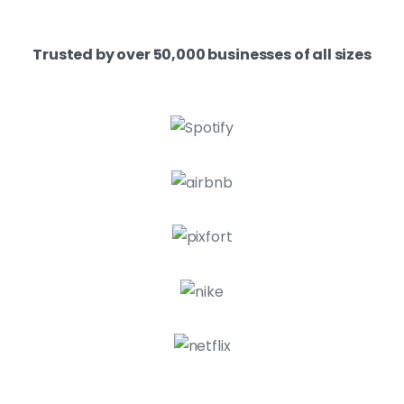
Trusted by over 50,000 businesses of all sizes