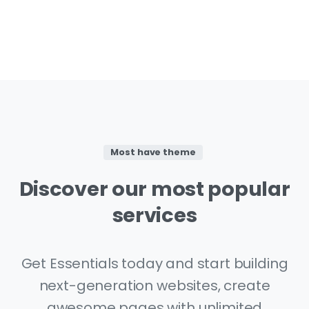
Most have theme
Discover
our
most
popular
services
Get Essentials today and start building
next-generation websites, create
awesome pages with unlimited