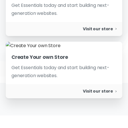
Get Essentials today and start building next-
generation websites.
Visit our store
Create Your own Store
Get Essentials today and start building next-
generation websites.
Visit our store