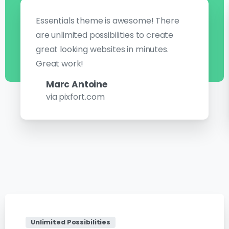
Essentials theme is awesome! There
are unlimited possibilities to create
great looking websites in minutes.
Great work!
Marc Antoine
via pixfort.com
Unlimited Possibilities