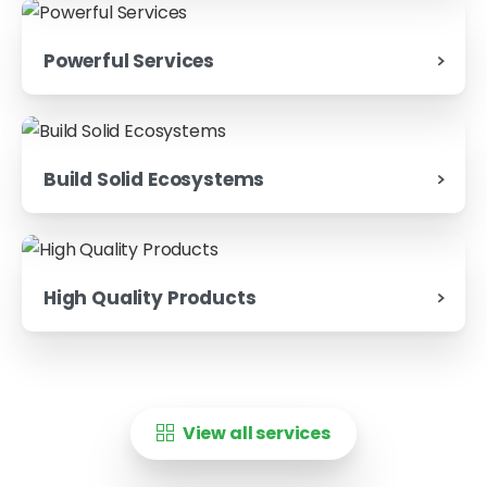
Powerful Services
Build Solid Ecosystems
High Quality Products
View all services