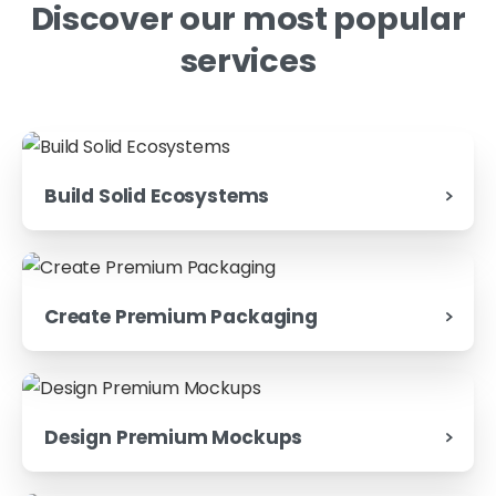
Discover
our
most
popular
services
Build Solid Ecosystems
Create Premium Packaging
Design Premium Mockups