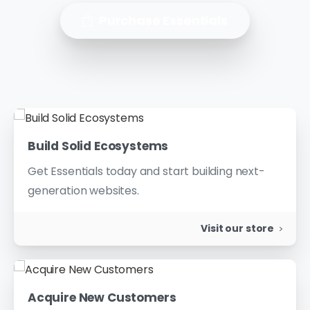
Purchase Essentials
Build Solid Ecosystems
Get Essentials today and start building next-
generation websites.
Visit our store
Acquire New Customers