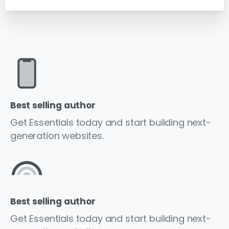
Best selling author
Get Essentials today and start building next-
generation websites.
Best selling author
Get Essentials today and start building next-