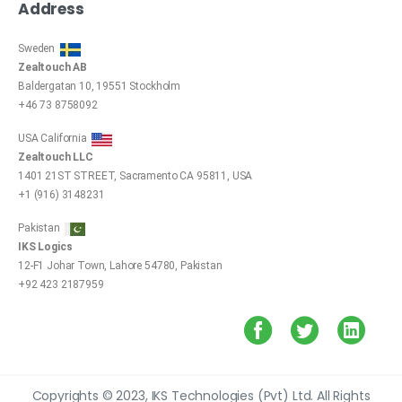
Address
Sweden
Zealtouch AB
Baldergatan 10, 19551 Stockholm
+46 73 8758092
USA California
Zealtouch LLC
1401 21ST STREET, Sacramento CA 95811, USA
+1 (916) 3148231
Pakistan
IKS Logics
12-F1 Johar Town, Lahore 54780, Pakistan
+92 423 2187959
Copyrights © 2023, IKS Technologies (Pvt) Ltd. All Rights