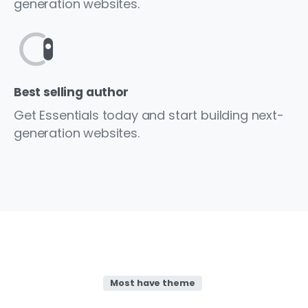
generation websites.
Best selling author
Get Essentials today and start building next-
generation websites.
Most have theme