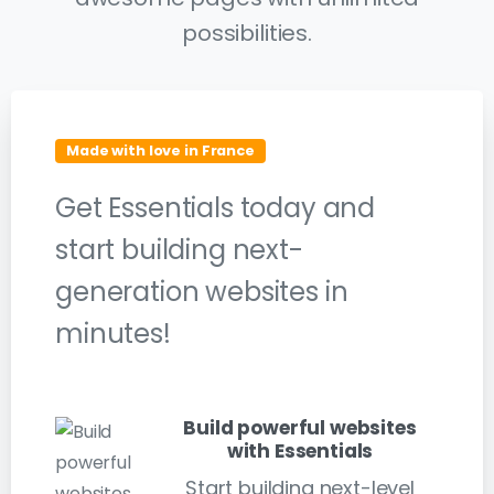
possibilities.
Made with love in France
Get Essentials today and
start building next-
generation websites in
minutes!
Build powerful websites
with Essentials
Start building next-level