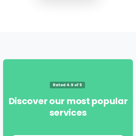
Rated 4.9 of 5
Discover
our
most
popular
services