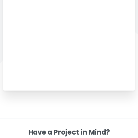
Have a Project in Mind?