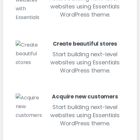
websites using Essentials
WordPress theme.
Create beautiful stores
Start building next-level
websites using Essentials
WordPress theme.
Acquire new customers
Start building next-level
websites using Essentials
WordPress theme.