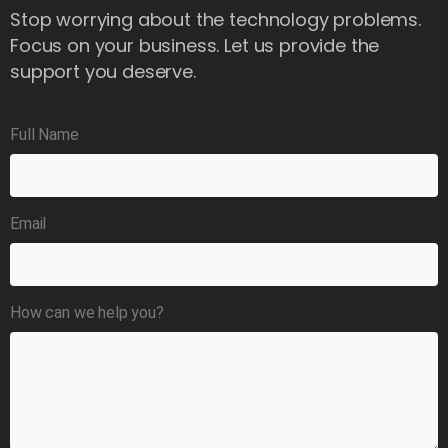
Stop worrying about the technology problems.
Focus on your business. Let us provide the
support you deserve.
Full Name
Email
How can we help you?