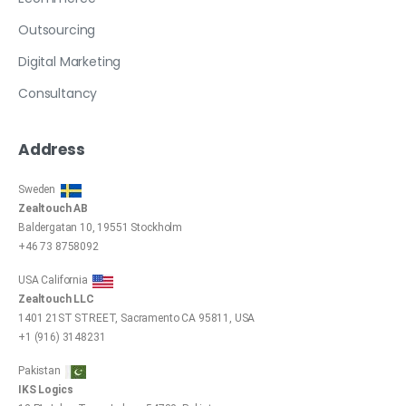
Outsourcing
Digital Marketing
Consultancy
Address
Sweden
Zealtouch AB
Baldergatan 10, 19551 Stockholm
+46 73 8758092
USA California
Zealtouch LLC
1401 21ST STREET, Sacramento CA 95811, USA
+1 (916) 3148231
Pakistan
IKS Logics