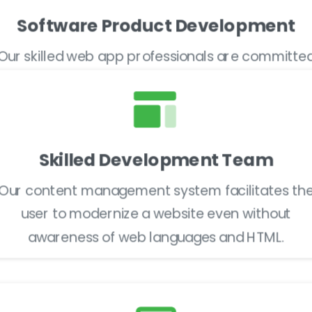
Software Product Development
Our skilled web app professionals are committe
to delivering impactful cross-platform web apps
Skilled Development Team
Our content management system facilitates th
user to modernize a website even without
awareness of web languages and HTML.