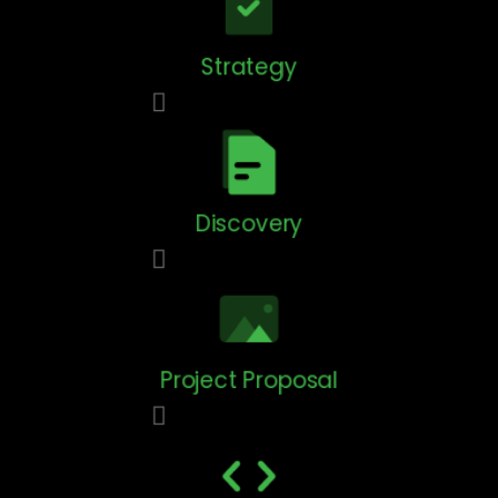
Strategy
Discovery
Project Proposal