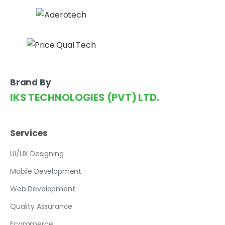
Brand By
IKS TECHNOLOGIES (PVT) LTD.
Services
UI/UX Designing
Mobile Development
Web Development
Quality Assurance
Ecommerce