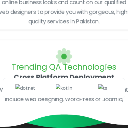
online business looks and count on our qualified
web designers to provide you with gorgeous, high
quality services in Pakistan.
Trending
QA
Technologies
Cross Platform Deployment
We offer a broad range of qualified services tha
include web designing, WordPress or Joomla,
development, print jobs, company identity
development and much more.