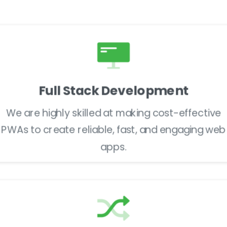
Launch & Support
Full Stack Development
We are highly skilled at making cost-effective
PWAs to create reliable, fast, and engaging web
apps.