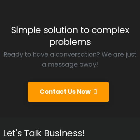
Simple
solution
to
complex
problems
Ready to have a conversation? We are just
a message away!
Contact Us Now
Let's
Talk
Business!