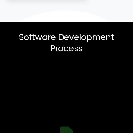
Software
Development
Process