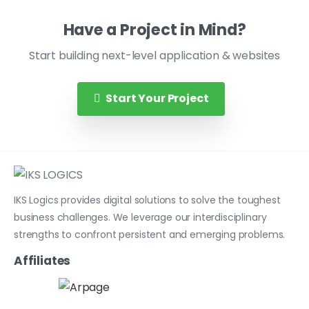
Have a Project in Mind?
Start building next-level application & websites
Start Your Project
IKS Logics provides digital solutions to solve the toughest
business challenges. We leverage our interdisciplinary
strengths to confront persistent and emerging problems.
Affiliates