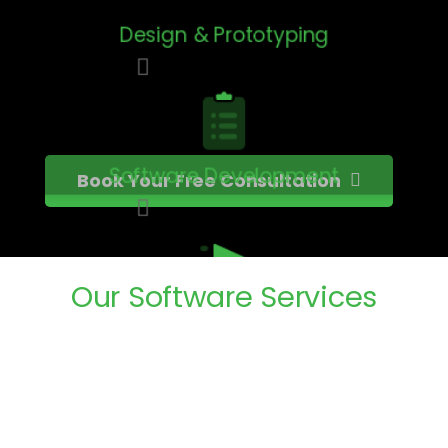
Design & Prototyping
Software Development
Book Your Free Consultation
Our
Software
Services
Testing & QA