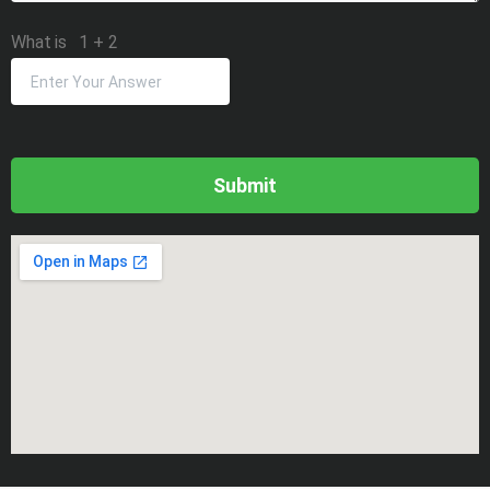
What is
1
+
2