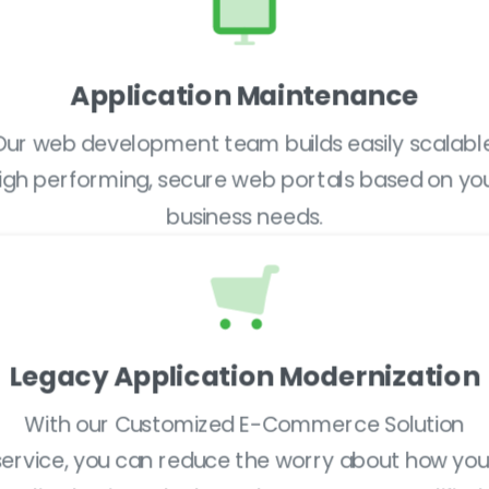
Application Maintenance
Our web development team builds easily scalable
igh performing, secure web portals based on yo
business needs.
Legacy Application Modernization
With our Customized E-Commerce Solution
service, you can reduce the worry about how you