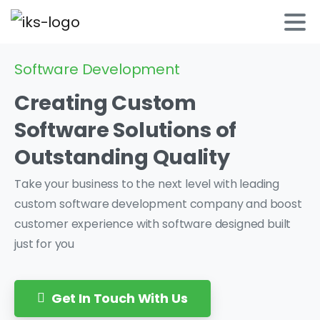
Software Development
Creating
Custom
Software Solutions
of
Outstanding
Quality
Take your business to the next level with leading
custom software development company and boost
customer experience with software designed built
just for you
Get In Touch With Us