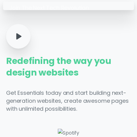
Join The Next Tech Revolution
Get Essentials today and
start building powerful
websites.
Redefining
the
way
you
design
websites
Get Essentials today and start building next-
generation websites, create awesome pages
with unlimited possibilities.