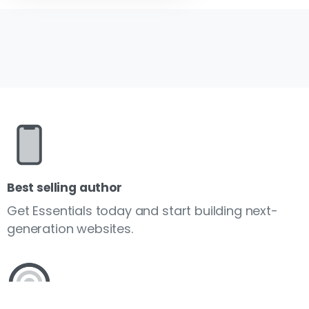
Best selling author
Get Essentials today and start building next-
generation websites.