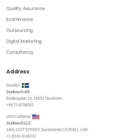
Quality Assurance
Ecommerce
Outsourcing
Digital Marketing
Consultancy
Address
Sweden
Zealtouch AB
Baldergatan 10, 19551 Stockholm
+46 73 8758092
USA California
Zealtouch LLC
1401 21ST STREET, Sacramento CA 95811, USA
+1 (916) 3148231