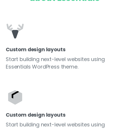
Custom design layouts
Start building next-level websites using
Essentials WordPress theme.
Custom design layouts
Start building next-level websites using