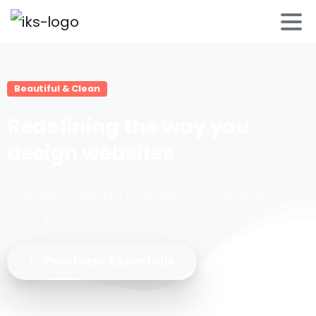
Beautiful & Clean
Redefining
the
way
you
design
websites
Create stunning features with unlimited
style possibilities.
Purchase Essentials