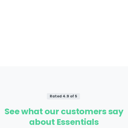
Rated 4.9 of 5
See
what
our
customers
say
about
Essentials