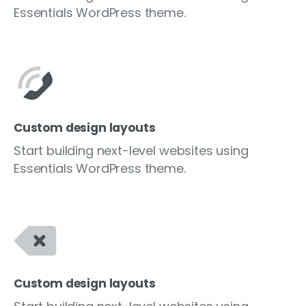
Essentials WordPress theme.
Custom design layouts
Start building next-level websites using
Essentials WordPress theme.
Custom design layouts