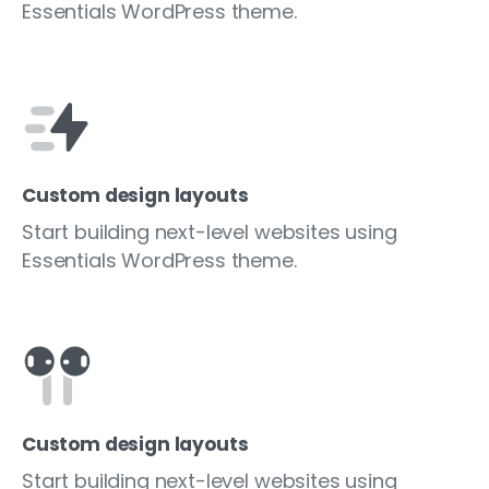
Essentials WordPress theme.
Custom design layouts
Start building next-level websites using
Essentials WordPress theme.
Custom design layouts
Start building next-level websites using