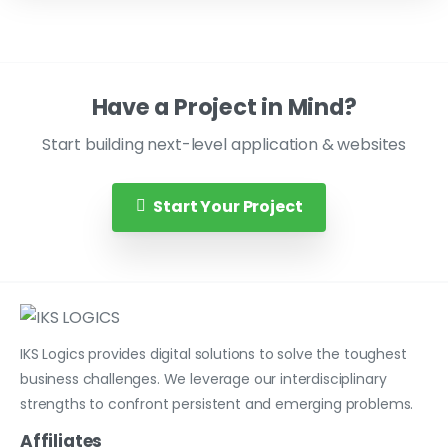
Have a Project in Mind?
Start building next-level application & websites
Start Your Project
IKS Logics provides digital solutions to solve the toughest
business challenges. We leverage our interdisciplinary
strengths to confront persistent and emerging problems.
Affiliates