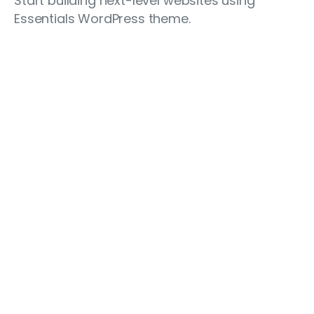
Start building next-level websites using
Essentials WordPress theme.