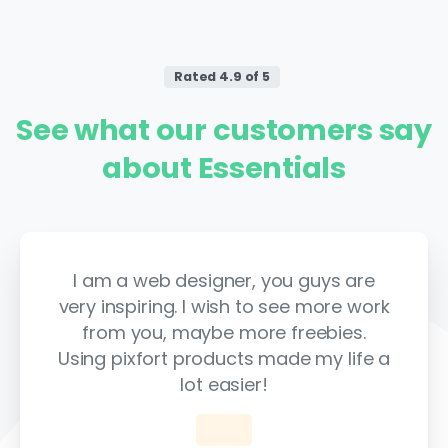
Rated 4.9 of 5
See
what
our
customers
say
about
Essentials
I am a web designer, you guys are
very inspiring. I wish to see more work
from you, maybe more freebies.
Using pixfort products made my life a
lot easier!