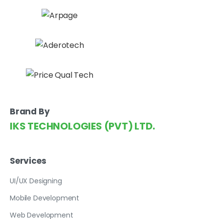
Brand By
IKS TECHNOLOGIES (PVT) LTD.
Services
UI/UX Designing
Mobile Development
Web Development