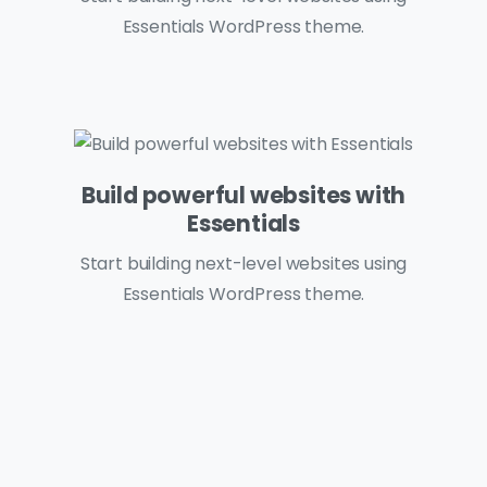
Essentials WordPress theme.
Build powerful websites with
Essentials
Start building next-level websites using
Essentials WordPress theme.