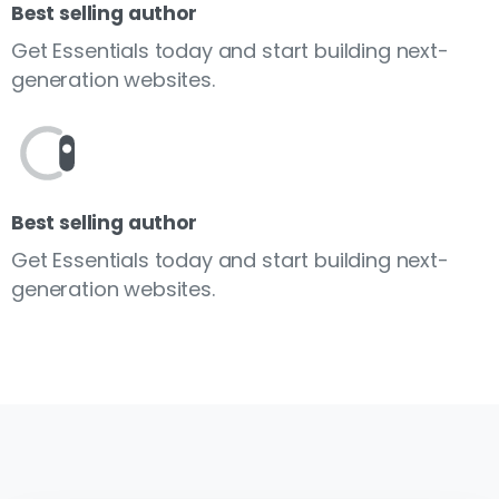
Best selling author
Get Essentials today and start building next-
generation websites.
Best selling author
Get Essentials today and start building next-
generation websites.