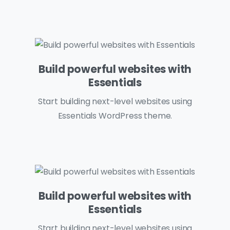
Build powerful websites with
Essentials
Start building next-level websites using
Essentials WordPress theme.
Build powerful websites with
Essentials
Start building next-level websites using