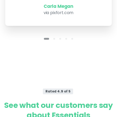
Carla Megan
via pixfort.com
Rated 4.9 of 5
See
what
our
customers
say
about
Essentials