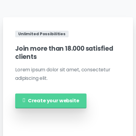
Unlimited Possibilities
Join
more
than
18.000
satisfied
clients
Lorem ipsum dolor sit amet, consectetur
adipiscing elit.
Create your website