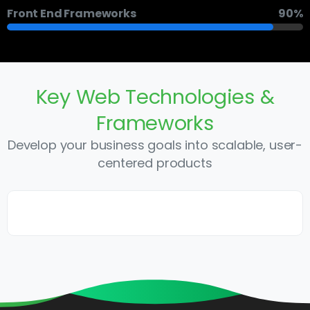
Front End Frameworks
90%
Key
Web
Technologies
&
Frameworks
Develop your business goals into scalable, user-
centered products