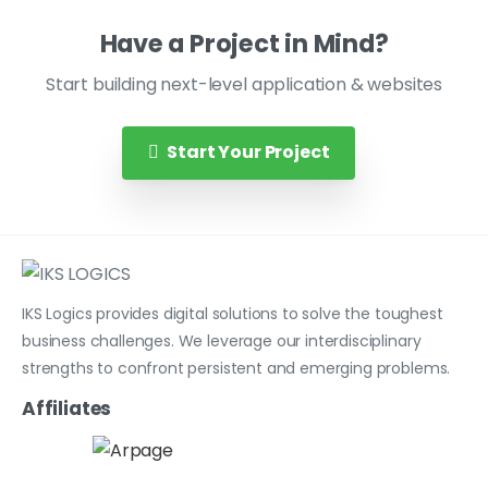
Have a Project in Mind?
Start building next-level application & websites
Start Your Project
IKS Logics provides digital solutions to solve the toughest
business challenges. We leverage our interdisciplinary
strengths to confront persistent and emerging problems.
Affiliates