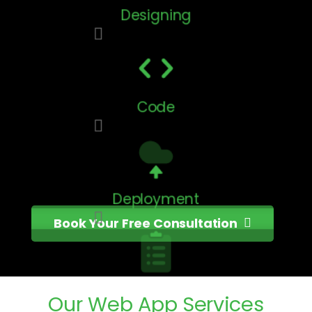
Designing
Code
Deployment
Book Your Free Consultation
Testing
Our
Web
App
Services