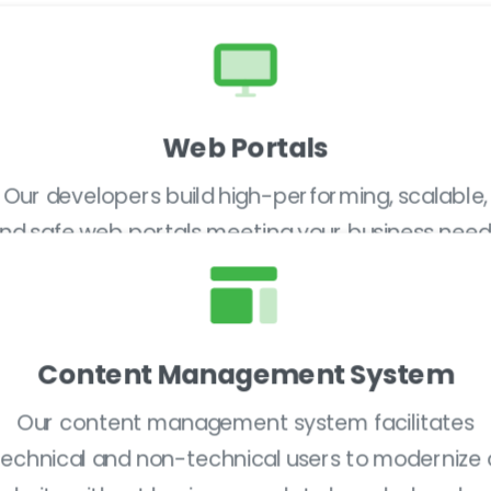
Web Portals
Our developers build high-performing, scalable,
nd safe web portals meeting your business need
Content Management System
Our content management system facilitates
technical and non-technical users to modernize 