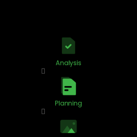
Analysis
Planning