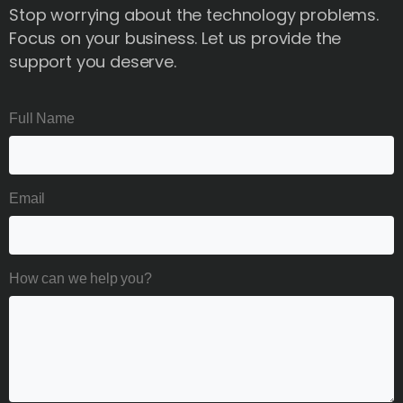
Stop worrying about the technology problems.
Focus on your business. Let us provide the
support you deserve.
Full Name
Email
How can we help you?