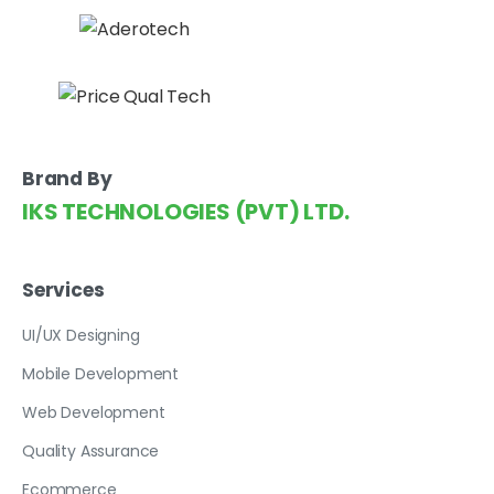
Brand By
IKS TECHNOLOGIES (PVT) LTD.
Services
UI/UX Designing
Mobile Development
Web Development
Quality Assurance
Ecommerce