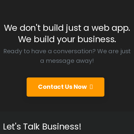
We
don't
build
just
a
web
app.
We
build
your
business.
Ready to have a conversation? We are just
a message away!
Contact Us Now
Let's
Talk
Business!