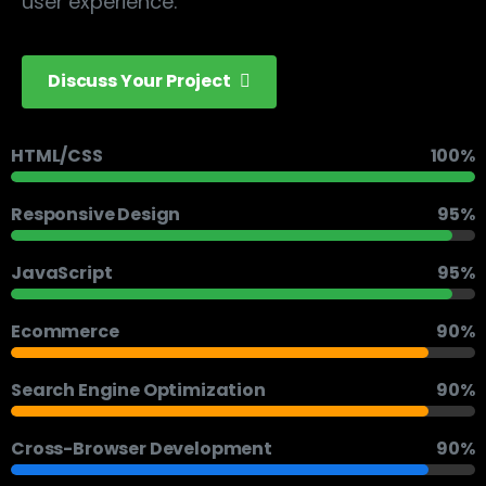
user experience.
Discuss Your Project
HTML/CSS
100%
Responsive Design
95%
JavaScript
95%
Ecommerce
90%
Search Engine Optimization
90%
Cross-Browser Development
90%