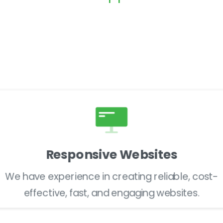
Go-Live
Maintenance
Responsive Websites
We have experience in creating reliable, cost-
effective, fast, and engaging websites.