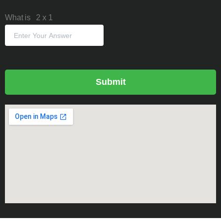
What is
2
x
1