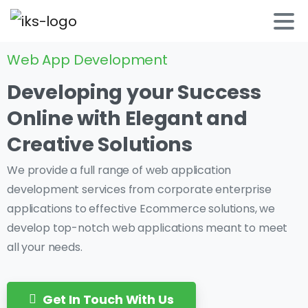
Web App Development
Developing
your
Success
Online
with
Elegant
and
Creative
Solutions
We provide a full range of web application
development services from corporate enterprise
applications to effective Ecommerce solutions, we
develop top-notch web applications meant to meet
all your needs.
Get In Touch With Us