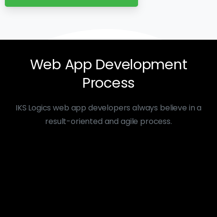
Web
App
Development
Process
IKS Logics web app developers always believe in a
result-oriented and agile process.