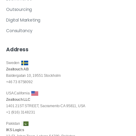
Outsourcing
Digital Marketing
Consultancy
Address
Sweden
Zealtouch AB
Baldergatan 10, 19551 Stockholm
+46 73 8758092
USA California
Zealtouch LLC
1401 21ST STREET, Sacramento CA 95811, USA
+1 (916) 3148231
Pakistan
IKS Logics