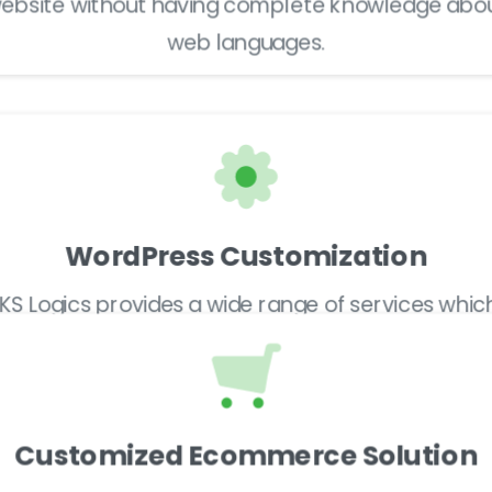
ebsite without having complete knowledge abo
web languages.
WordPress Customization
IKS Logics provides a wide range of services whic
includes web designing, WordPress or Joomla,
brand identity development, and much more.
Customized Ecommerce Solution